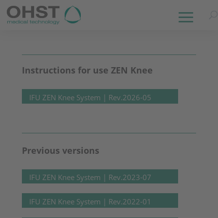
Instructions for use ZEN Knee
IFU ZEN Knee System | Rev.2026-05
Previous versions
IFU ZEN Knee System | Rev.2023-07
IFU ZEN Knee System | Rev.2022-01