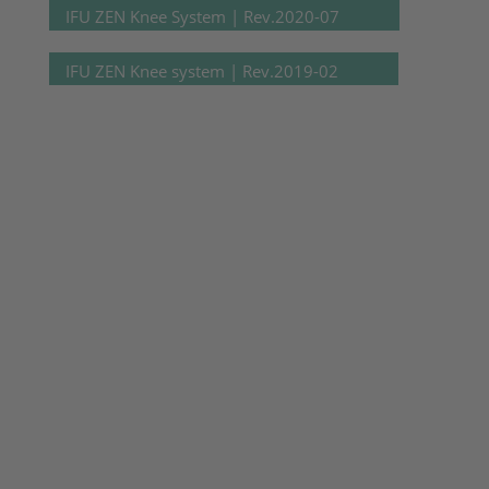
IFU ZEN Knee System | Rev.2020-07
IFU ZEN Knee system | Rev.2019-02