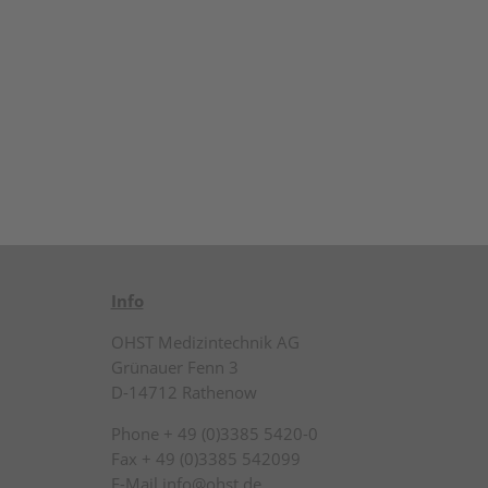
Info
OHST Medizintechnik AG
Grünauer Fenn 3
D-14712 Rathenow
Phone + 49 (0)3385 5420-0
Fax + 49 (0)3385 542099
E-Mail info@ohst.de