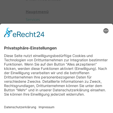
Hauptmenü
Services
Products
Patients
Professionals
About OHST
Career
Contact