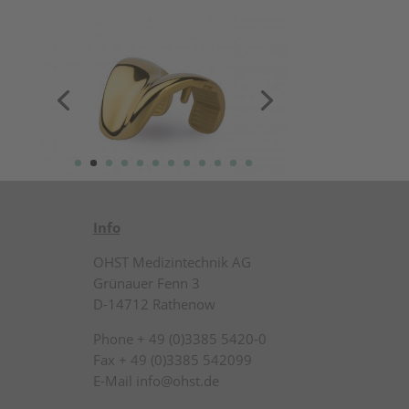
Info
OHST Medizintechnik AG
Grünauer Fenn 3
D-14712 Rathenow
Phone + 49 (0)3385 5420-0
Fax + 49 (0)3385 542099
E-Mail info@ohst.de