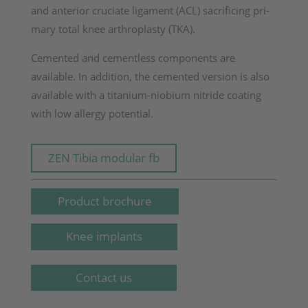
and anterior cruciate ligament (ACL) sacrificing pri­
mary total knee arthroplasty (TKA).
Cemented and cementless components are
available. In addition, the cemented version is also
available with a titanium-niobium nitride coating
with low allergy potential.
ZEN Tibia modular fb
Product brochure
Knee implants
Contact us