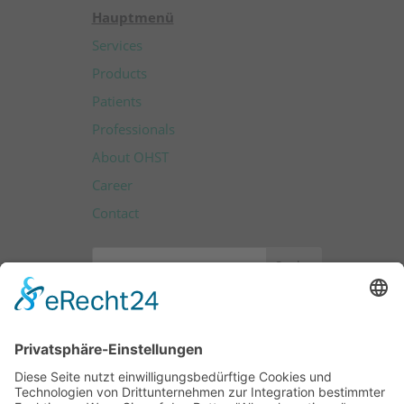
Hauptmenü
Services
Products
Patients
Professionals
About OHST
Career
Contact