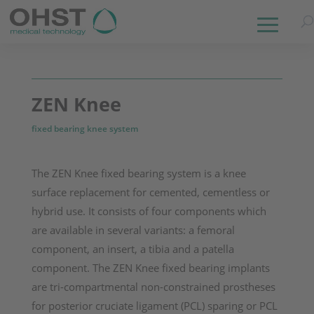
ZEN Knee
fixed bearing knee system
The ZEN Knee fixed bearing system is a knee
surface replacement for cemented, cementless or
hybrid use. It consists of four components which
are available in several variants: a femoral
component, an insert, a tibia and a patella
component.
The ZEN Knee fixed bearing implants
are tri-compartmental non-constrained prostheses
for posterior cruciate liga­ment (PCL) sparing or PCL